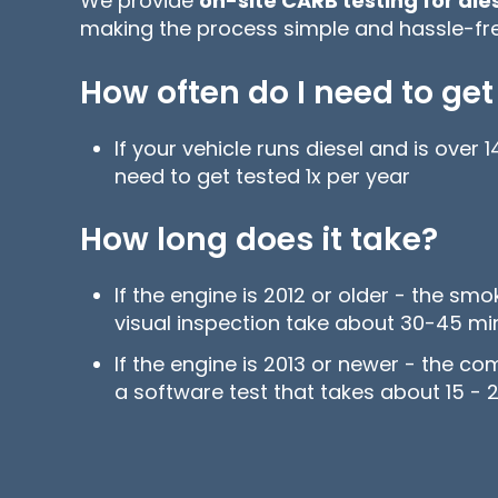
We provide
on-site CARB testing for di
making the process simple and hassle-fre
How often do I need to get
If your vehicle runs diesel and is over
need to get tested 1x per year
How long does it take?
If the engine is 2012 or older - the sm
visual inspection take about 30-45 m
If the engine is 2013 or newer - the co
a software test that takes about 15 - 