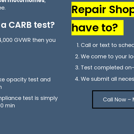
esel motorhomes
,
Repair Sho
e.
 a CARB test?
have to?
 14,000 GVWR then you
Call or text to sche
We come to your lo
Test completed on-
We submit all nece
oke opacity test and
in
mpliance test is simply
Call Now – 
20 min