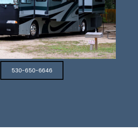
530-650-6646