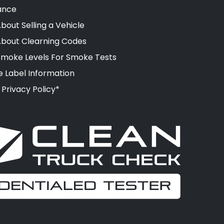
ance
bout Selling a Vehicle
About Clearning Codes
moke Levels For Smoke Tests
e Label Information
 Privacy Policy*