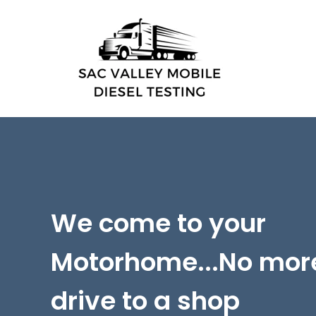
We come to your
Motorhome...
No mor
drive to a shop