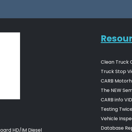
Resou
Clean Truck 
Truck Stop Vi
CARB Motorh
The NEW Semi
CARB info VI
Testing Twic
Vehicle Insp
Database Rep
Board HD/IM Diesel