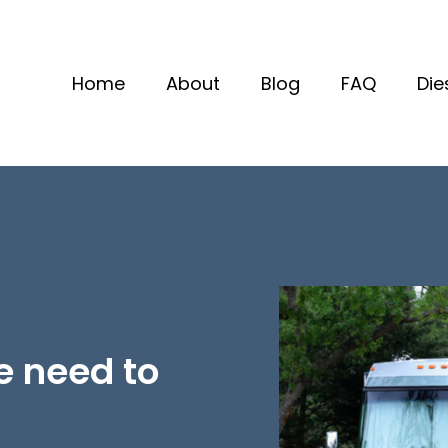
Home
About
Blog
FAQ
Die
e need to