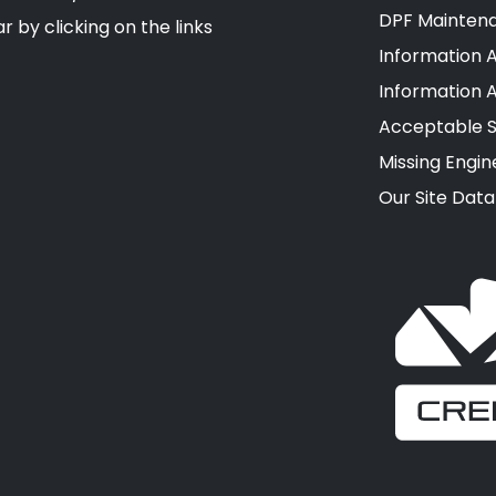
DPF Mainten
r by clicking on the links
Information A
Information 
Acceptable S
Missing Engin
Our Site Data