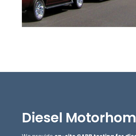
Diesel Motorho