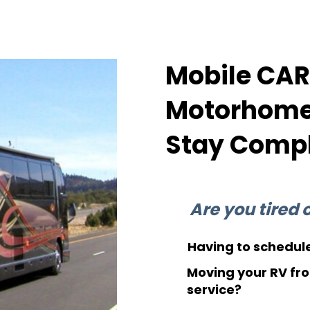
Mobile CARB
Motorhomes
Stay Compl
Are you tired of
Having to schedule
Moving your RV fro
service?