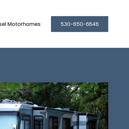
sel Motorhomes
530-650-6646