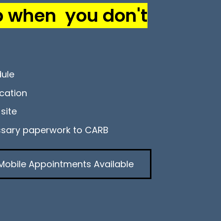
p when you don't
dule
cation
site
ssary paperwork to CARB
Mobile Appointments Available