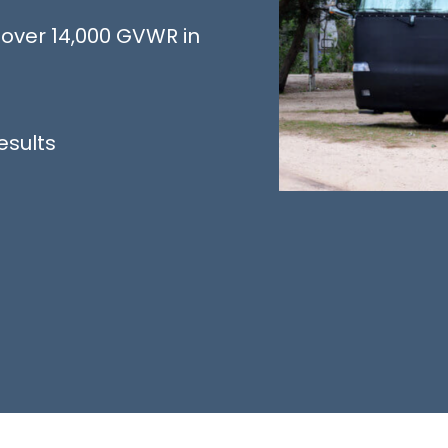
over 14,000 GVWR in
esults