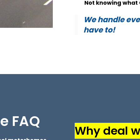
Not knowing what 
We handle ever
have to!
me FAQ
Why deal wi