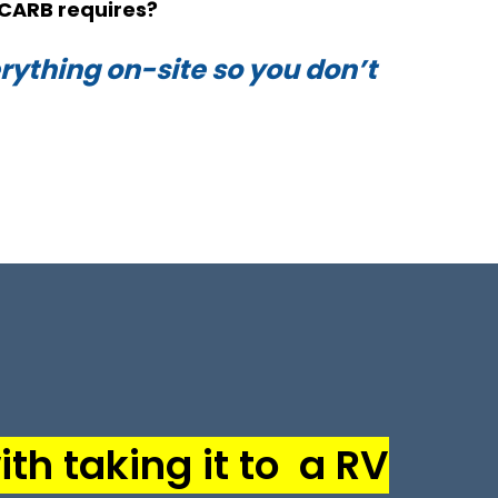
CARB requires?
ything on-site so you don’t
th taking it to a RV