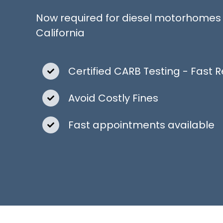
Now required for diesel motorhomes 
California
Certified CARB Testing - Fast R
Avoid Costly Fines
Fast appointments available