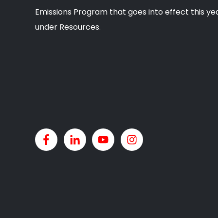
Emissions Program that goes into effect this yea
under Resources.