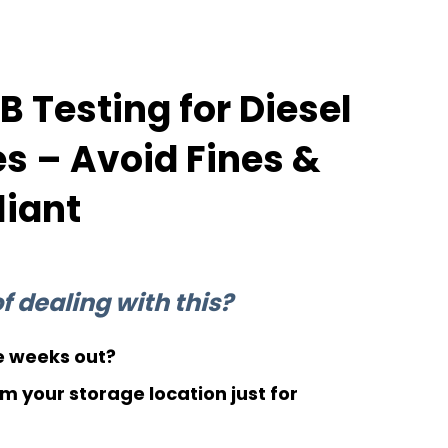
 Testing for Diesel
 – Avoid Fines &
iant
 dealing with this?
 weeks out?
m your storage location just for