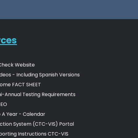
rces
Check Website
deos - Including Spanish Versions
ome FACT SHEET
-Annual Testing Requirements
DEO
e A Year - Calendar
ection System (CTC-VIS) Portal
orting Instructions CTC-VIS