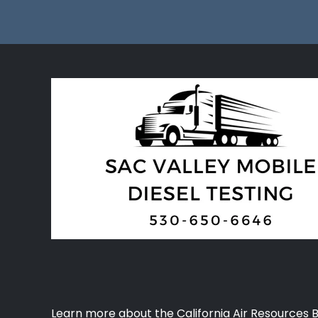
Learn more about the California Air Resources 